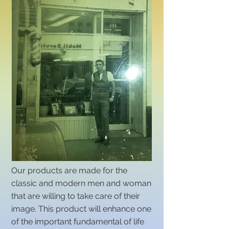
Our products are made for the
classic and modern men and woman
that are willing to take care of their
image. This product will enhance one
of the important fundamental of life