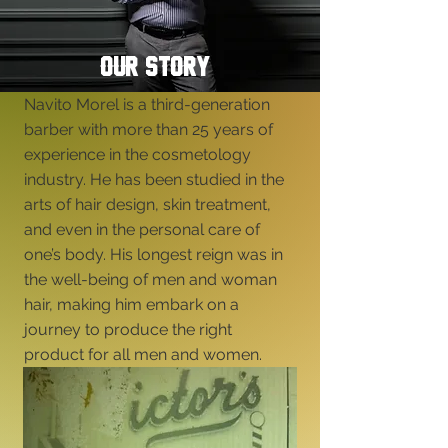
OUR STORY
Navito Morel is a third-generation
barber with more than 25 years of
experience in the cosmetology
industry. He has been studied in the
arts of hair design, skin treatment,
and even in the personal care of
one’s body. His longest reign was in
the well-being of men and woman
hair, making him embark on a
journey to produce the right
product for all men and women.