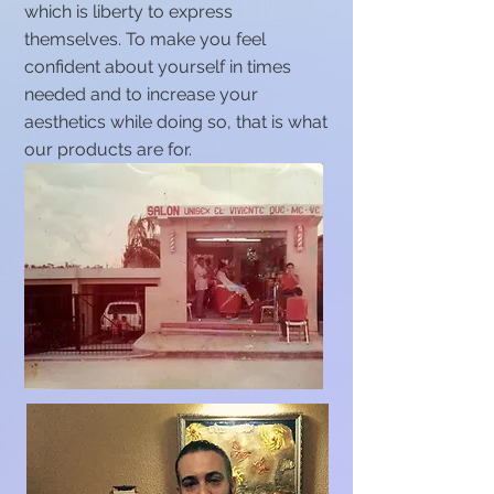
which is liberty to express
themselves. To make you feel
confident about yourself in times
needed and to increase your
aesthetics while doing so, that is what
our products are for.